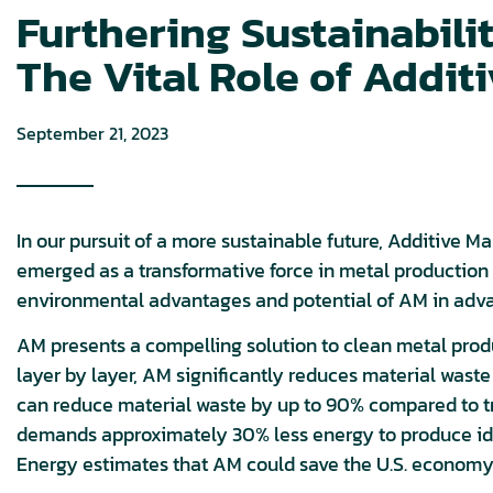
Furthering Sustainabili
The Vital Role of Addit
September 21, 2023
In our pursuit of a more sustainable future, Additive M
emerged as a transformative force in metal production a
environmental advantages and potential of AM in advan
AM presents a compelling solution to clean metal produ
layer by layer, AM significantly reduces material was
can reduce material waste by up to 90% compared to tr
demands approximately 30% less energy to produce id
Energy estimates that AM could save the U.S. economy u