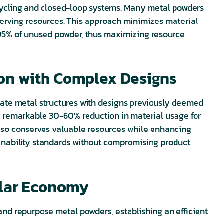
cycling and closed-loop systems. Many metal powders
erving resources. This approach minimizes material
to 95% of unused powder, thus maximizing resource
ion with Complex Designs
ricate metal structures with designs previously deemed
 a remarkable 30-60% reduction in material usage for
also conserves valuable resources while enhancing
tainability standards without compromising product
ular Economy
 and repurpose metal powders, establishing an efficient