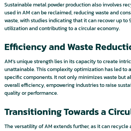
Sustainable metal powder production also involves re
used in AM can be reclaimed, reducing waste and cons
waste, with studies indicating that it can recover up 
utilization and contributing to a circular economy.
Efficiency and Waste Reduct
AM’s unique strength lies in its capacity to create int
unattainable. This complexity optimization has led to
specific components. It not only minimizes waste but 
overall efficiency, empowering industries to raise sus
quality or performance.
Transitioning Towards a Circ
The versatility of AM extends further, as it can recycle