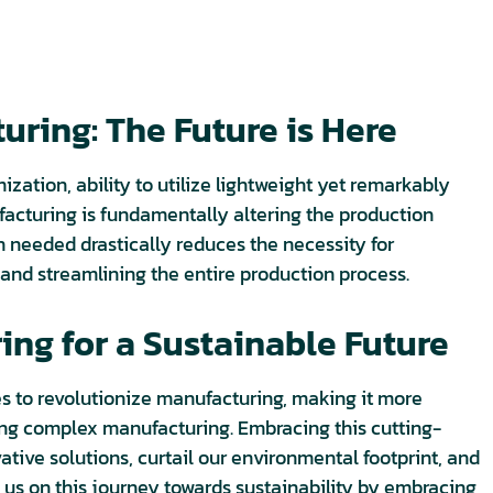
ring: The Future is Here
ation, ability to utilize lightweight yet remarkably
acturing is fundamentally altering the production
n needed drastically reduces the necessity for
and streamlining the entire production process.
ng for a Sustainable Future
s to revolutionize manufacturing, making it more
cing complex manufacturing. Embracing this cutting-
tive solutions, curtail our environmental footprint, and
n us on this journey towards sustainability by embracing