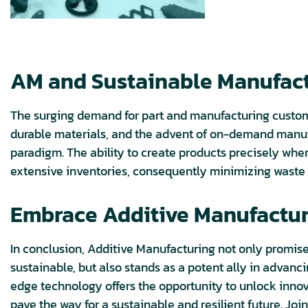
AM and Sustainable Manufactu
The surging demand for part and manufacturing customiz
durable materials, and the advent of on-demand manuf
paradigm. The ability to create products precisely whe
extensive inventories, consequently minimizing waste 
Embrace Additive Manufacturi
In conclusion, Additive Manufacturing not only promise
sustainable, but also stands as a potent ally in advan
edge technology offers the opportunity to unlock innova
pave the way for a sustainable and resilient future. Joi