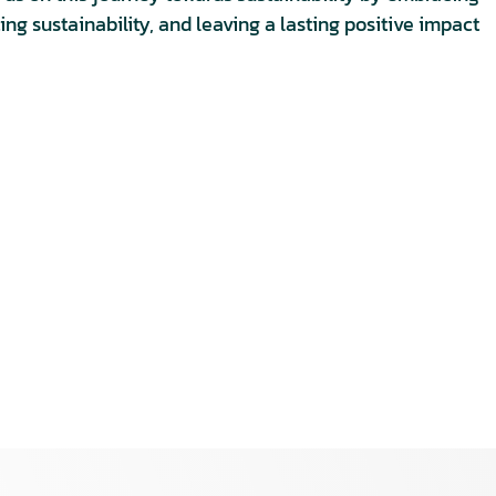
ng sustainability, and leaving a lasting positive impact