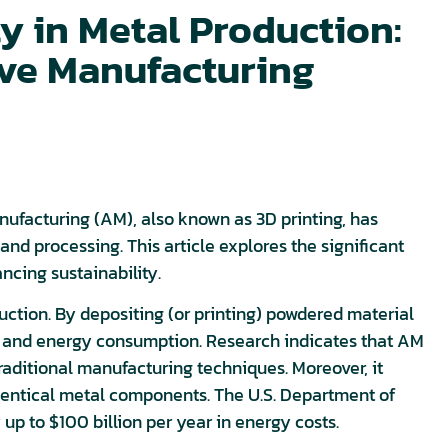
ty in Metal Production:
ive Manufacturing
anufacturing (AM), also known as 3D printing, has
nd processing. This article explores the significant
cing sustainability.
ction. By depositing (or printing) powdered material
te and energy consumption. Research indicates that AM
aditional manufacturing techniques. Moreover, it
entical metal components. The U.S. Department of
p to $100 billion per year in energy costs.