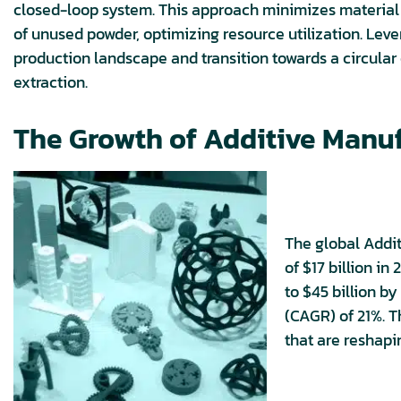
closed-loop system. This approach minimizes material w
of unused powder, optimizing resource utilization. Leve
production landscape and transition towards a circula
extraction.
The Growth of Additive Manu
The global Addi
of $17 billion in
to $45 billion 
(CAGR) of 21%. T
that are reshap