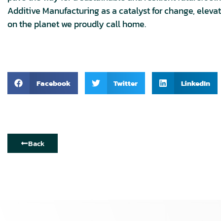
Additive Manufacturing as a catalyst for change, elevati
on the planet we proudly call home.
Facebook
Twitter
LinkedIn
Back