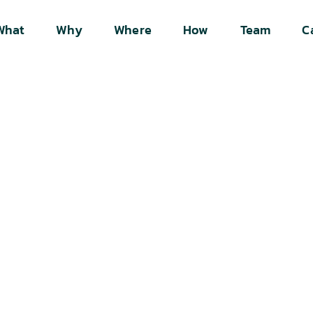
What
Why
Where
How
Team
C