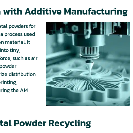
 with Additive Manufacturing
tal powders for
 a process used
n material. It
nto tiny,
orce, such as air
g powder
size distribution
rinting,
uring the AM
tal Powder Recycling