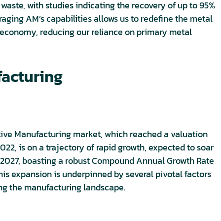
aste, with studies indicating the recovery of up to 95%
raging AM’s capabilities allows us to redefine the metal
r economy, reducing our reliance on primary metal
facturing
tive Manufacturing market, which reached a valuation
 2022, is on a trajectory of rapid growth, expected to soar
by 2027, boasting a robust Compound Annual Growth Rate
his expansion is underpinned by several pivotal factors
ing the manufacturing landscape.