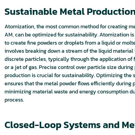
Sustainable Metal Production
Atomization, the most common method for creating me
AM, can be optimized for sustainability. Atomization is
to create fine powders or droplets from a liquid or molte
involves breaking down a stream of the liquid material i
discrete particles, typically through the application of f
or a jet of gas. Precise control over particle size durin
production is crucial for sustainability. Optimizing the 
ensures that the metal powder flows efficiently during p
minimizing material waste and energy consumption d
process.
Closed-Loop Systems and Me