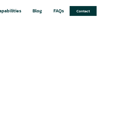
apabilities
Blog
FAQs
Contact