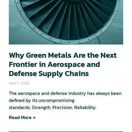
Why Green Metals Are the Next
Frontier in Aerospace and
Defense Supply Chains
April 7, 2026
The aerospace and defense industry has always been
defined by its uncompromising
standards. Strength. Precision. Reliability.
Read More »