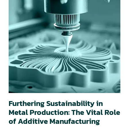
Furthering Sustainability in
Metal Production: The Vital Role
of Additive Manufacturing