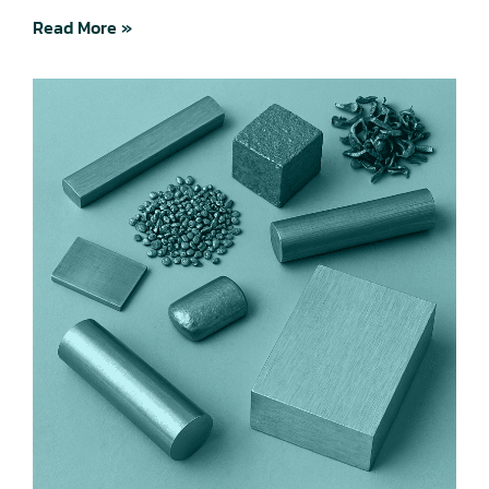
Read More »