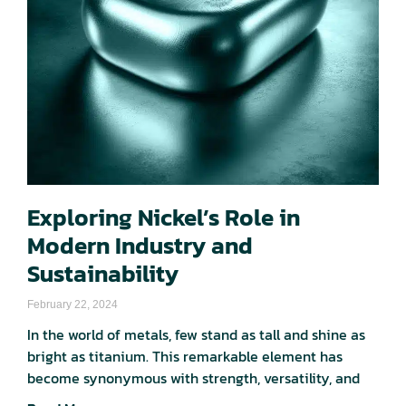
Exploring Nickel’s Role in
Modern Industry and
Sustainability
February 22, 2024
In the world of metals, few stand as tall and shine as
bright as titanium. This remarkable element has
become synonymous with strength, versatility, and