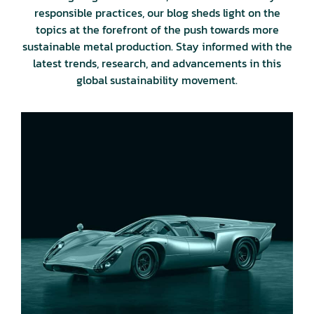
responsible practices, our blog sheds light on the
topics at the forefront of the push towards more
sustainable metal production. Stay informed with the
latest trends, research, and advancements in this
global sustainability movement.