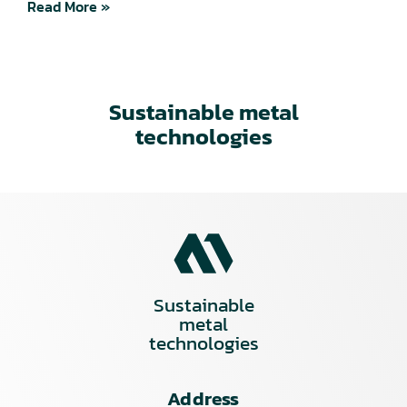
Read More »
Sustainable metal
technologies
Sustainable
metal
technologies
Address