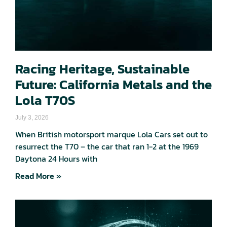
Racing Heritage, Sustainable
Future: California Metals and the
Lola T70S
July 3, 2026
When British motorsport marque Lola Cars set out to
resurrect the T70 – the car that ran 1-2 at the 1969
Daytona 24 Hours with
Read More »