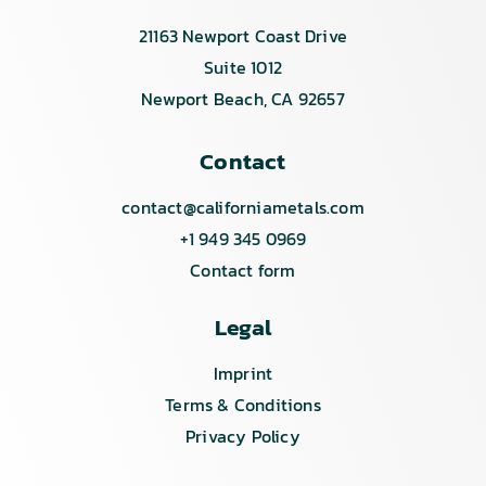
21163 Newport Coast Drive
Suite 1012
Newport Beach, CA 92657
Contact
contact@californiametals.com
+1 949 345 0969
Contact form
Legal
Imprint
Terms & Conditions
Privacy Policy