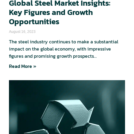
Global Steel Market Insights:
Key Figures and Growth
Opportunities
August 16, 2023
The steel industry continues to make a substantial
impact on the global economy, with impressive
figures and promising growth prospects…
Read More »