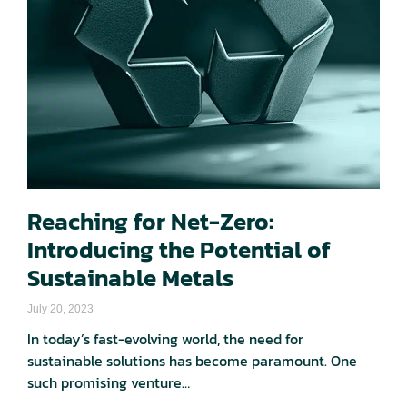
Reaching for Net-Zero:
Introducing the Potential of
Sustainable Metals​
July 20, 2023
In today’s fast-evolving world, the need for
sustainable solutions has become paramount. One
such promising venture…