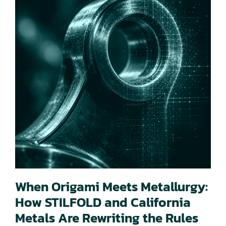
When Origami Meets Metallurgy:
How STILFOLD and California
Metals Are Rewriting the Rules