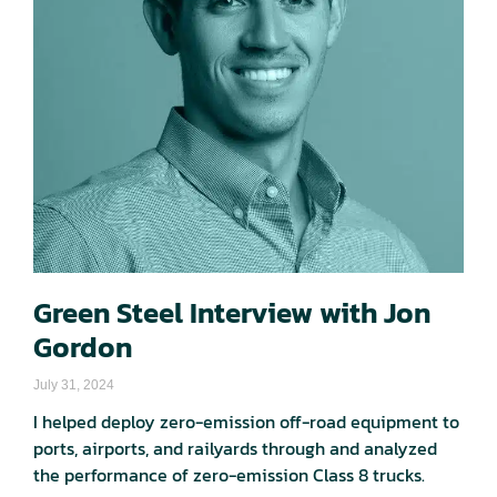
Green Steel Interview with Jon
Gordon
July 31, 2024
I helped deploy zero-emission off-road equipment to
ports, airports, and railyards through and analyzed
the performance of zero-emission Class 8 trucks.