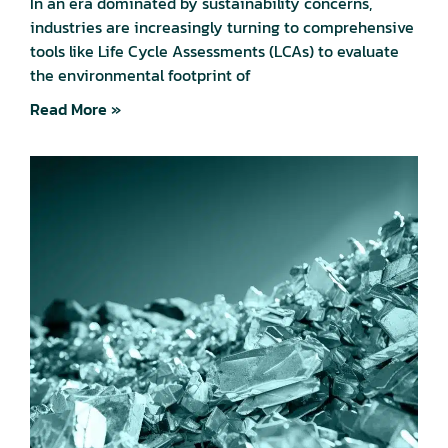
In an era dominated by sustainability concerns,
industries are increasingly turning to comprehensive
tools like Life Cycle Assessments (LCAs) to evaluate
the environmental footprint of
Read More »