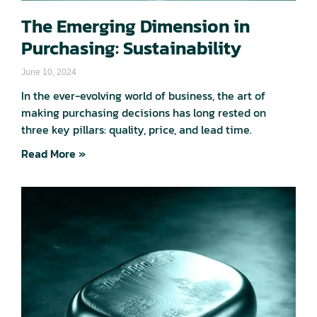
The Emerging Dimension in
Purchasing: Sustainability
June 10, 2024
In the ever-evolving world of business, the art of
making purchasing decisions has long rested on
three key pillars: quality, price, and lead time.
Read More »