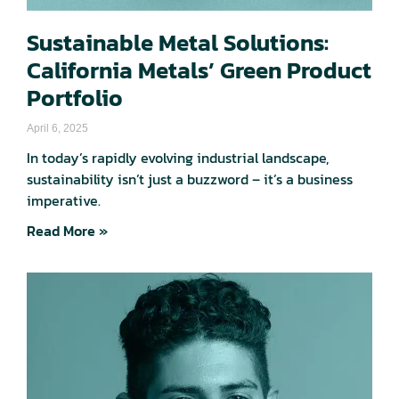
Sustainable Metal Solutions:
California Metals’ Green Product
Portfolio
April 6, 2025
In today’s rapidly evolving industrial landscape,
sustainability isn’t just a buzzword – it’s a business
imperative.
Read More »