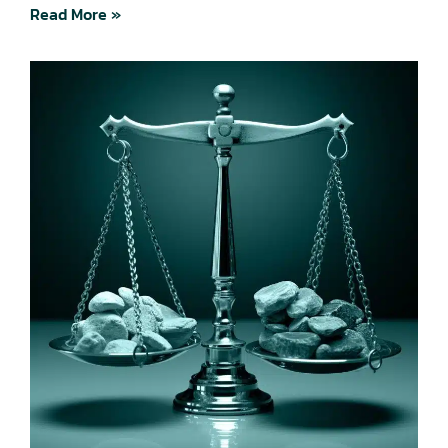
Read More »