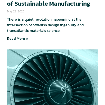
of Sustainable Manufacturing
May 28, 2026
There is a quiet revolution happening at the
intersection of Swedish design ingenuity and
transatlantic materials science.
Read More »