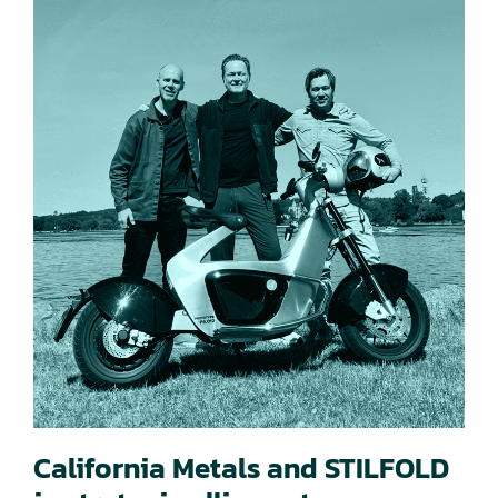
California Metals and STILFOLD