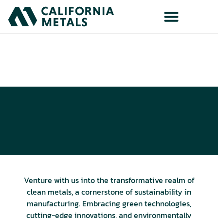
Eco-Friendly Metals
Insights on Industry's Green Shift
Venture with us into the transformative realm of
clean metals, a cornerstone of sustainability in
manufacturing. Embracing green technologies,
cutting-edge innovations, and environmentally