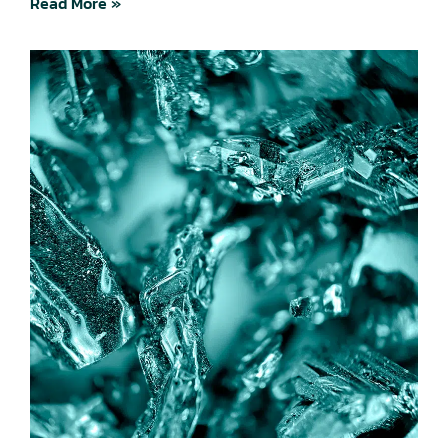
Read More »