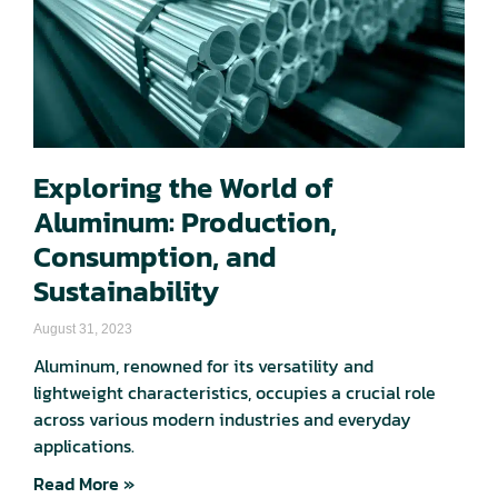
Exploring the World of
Aluminum: Production,
Consumption, and
Sustainability
August 31, 2023
Aluminum, renowned for its versatility and
lightweight characteristics, occupies a crucial role
across various modern industries and everyday
applications.
Read More »