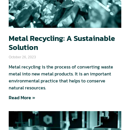
Metal Recycling: A Sustainable
Solution
October 26, 2023
Metal recycling is the process of converting waste
metal into new metal products. It is an important
environmental practice that helps to conserve
natural resources.
Read More »