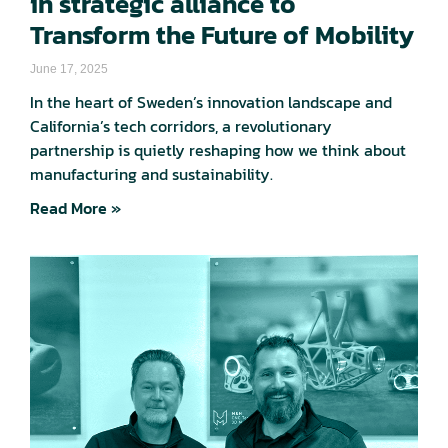
in strategic alliance to
Transform the Future of Mobility
June 17, 2025
In the heart of Sweden’s innovation landscape and
California’s tech corridors, a revolutionary
partnership is quietly reshaping how we think about
manufacturing and sustainability.
Read More »