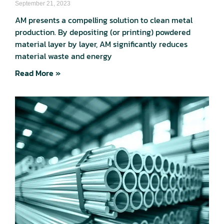
September 21, 2023
AM presents a compelling solution to clean metal
production. By depositing (or printing) powdered
material layer by layer, AM significantly reduces
material waste and energy
Read More »