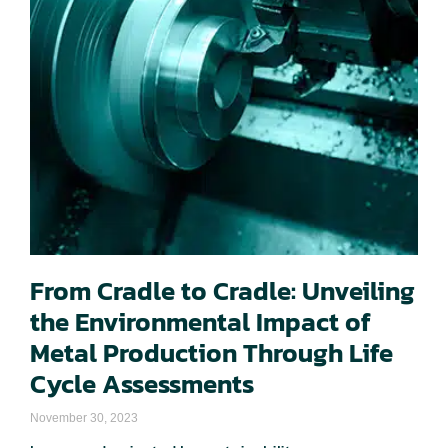
From Cradle to Cradle: Unveiling
the Environmental Impact of
Metal Production Through Life
Cycle Assessments
November 30, 2023