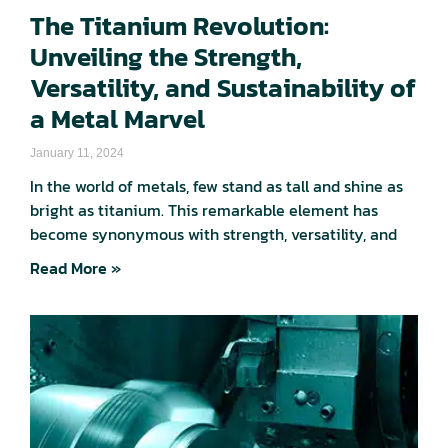
The Titanium Revolution:
Unveiling the Strength,
Versatility, and Sustainability of
a Metal Marvel
January 11, 2024
In the world of metals, few stand as tall and shine as
bright as titanium. This remarkable element has
become synonymous with strength, versatility, and
Read More »