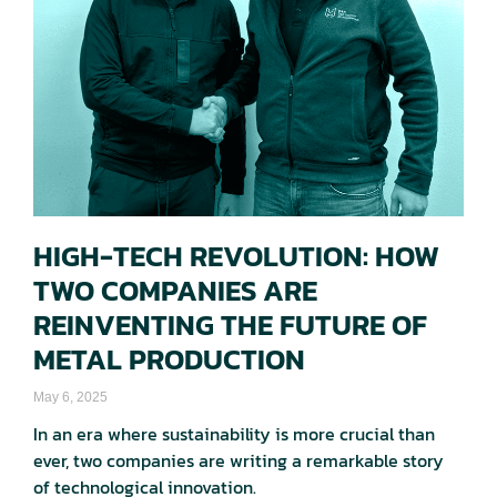
HIGH-TECH REVOLUTION: HOW
TWO COMPANIES ARE
REINVENTING THE FUTURE OF
METAL PRODUCTION
May 6, 2025
In an era where sustainability is more crucial than
ever, two companies are writing a remarkable story
of technological innovation.